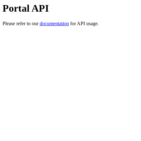
Portal API
Please refer to our
documentation
for API usage.